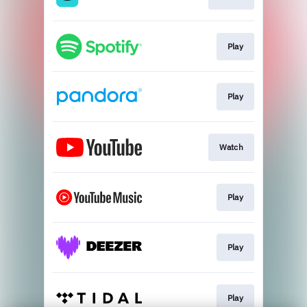
Play
Play
Watch
Play
Play
Play