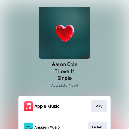
Aaron Cole
I Love It
Single
Available Now!
Play
Listen