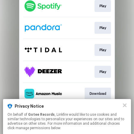
Play
Play
Play
Play
Download
Privacy Notice
On behalf of
Gotee Records
, Linkfire would like to use cookies and
Play
similar technologies to personalize your experiences on our sites and to
advertise on other sites. For more information and additional choices
click manage permissions below.
This page may contain affiliate links.