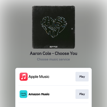
Aaron Cole - Choose You
Choose music service
Play
Play