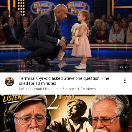
29:23
Terminal 6-yr-old asked Steve one question — he
cried for 10 minutes
Untold Human Stories and 6 more
•
1.3M views