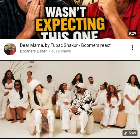
9:29
Dear Mama, by Tupac Shakur - Boomers react
Boomers Listen
•
461K views
5:49