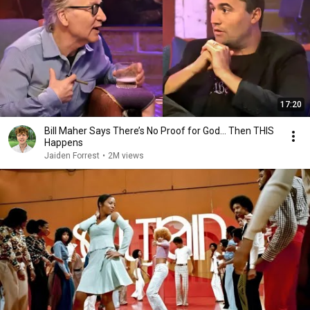
17:20
Bill Maher Says There’s No Proof for God... Then THIS
Happens
Jaiden Forrest
•
2M views