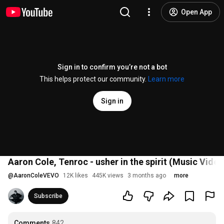
Open App
Sign in to confirm you’re not a bot
This helps protect our community.
Learn more
Sign in
Aaron Cole, Tenroc - usher in the spirit (Music Video
@
AaronColeVEVO
12K likes
445K views
3 months ago
more
Subscribe
Comments
842