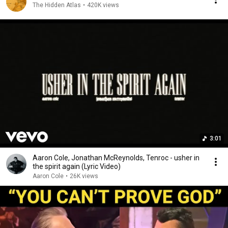
The Hidden Atlas
•
420K views
3:01
Aaron Cole, Jonathan McReynolds, Tenroc - usher in
the spirit again (Lyric Video)
Aaron Cole
•
26K views