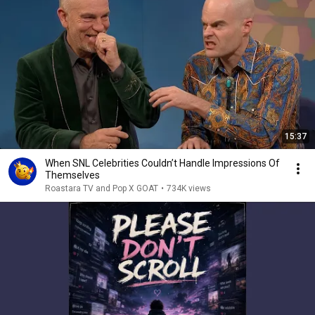
15:37
When SNL Celebrities Couldn’t Handle Impressions Of
Themselves
Roastara TV and Pop X GOAT
•
734K views