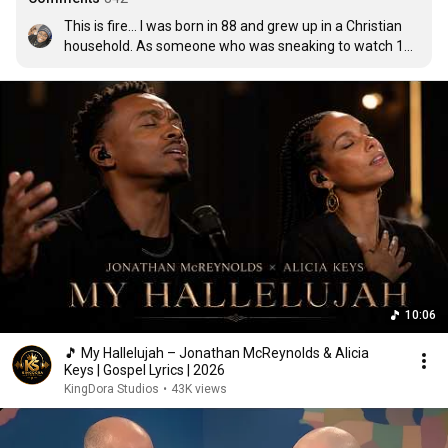
This is fire... I was born in 88 and grew up in a Christian 
household. As someone who was sneaking to watch 106 
and Park, this hit sooo hard! Appreciate the art!
10:06
🎵 My Hallelujah – Jonathan McReynolds & Alicia
Keys | Gospel Lyrics | 2026
KingDora Studios
•
43K views