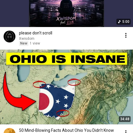
5:00
please don't scroll
Xwisdom
New
1 view
34:48
50 Mind-Blowing Facts About Ohio You Didn’t Know