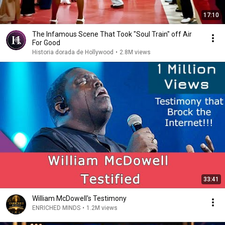
17:10
The Infamous Scene That Took "Soul Train" off Air
For Good
Historia dorada de Hollywood
•
2.8M views
33:41
William McDowell's Testimony
ENRICHED MINDS
•
1.2M views